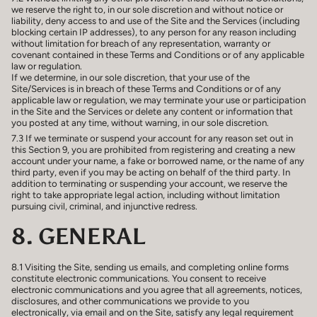
we reserve the right to, in our sole discretion and without notice or
liability, deny access to and use of the Site and the Services (including
blocking certain IP addresses), to any person for any reason including
without limitation for breach of any representation, warranty or
covenant contained in these Terms and Conditions or of any applicable
law or regulation.
If we determine, in our sole discretion, that your use of the
Site/Services is in breach of these Terms and Conditions or of any
applicable law or regulation, we may terminate your use or participation
in the Site and the Services or delete any content or information that
you posted at any time, without warning, in our sole discretion.
7.3 If we terminate or suspend your account for any reason set out in
this Section 9, you are prohibited from registering and creating a new
account under your name, a fake or borrowed name, or the name of any
third party, even if you may be acting on behalf of the third party. In
addition to terminating or suspending your account, we reserve the
right to take appropriate legal action, including without limitation
pursuing civil, criminal, and injunctive redress.
8. GENERAL
8.1 Visiting the Site, sending us emails, and completing online forms
constitute electronic communications. You consent to receive
electronic communications and you agree that all agreements, notices,
disclosures, and other communications we provide to you
electronically, via email and on the Site, satisfy any legal requirement