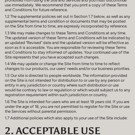
use immediately. We recommend that you print a copy of these Terms
and Conditions for future reference.
1.2 The supplemental policies set out in Section 1.7 below, as well as any
supplemental terms and condition or documents that may be posted
on the Site from time to time, are expressly incorporated by reference.
1.3 We may make changes to these Terms and Conditions at any time.
The updated version of these Terms and Conditions will be indicated by
an updated “Revised” date and the updated version will be effective as
soon as it is accessible. You are responsible for reviewing these Terms
and Conditions to stay informed of updates. Your continued use of the
Site represents that you have accepted such changes.
1.4 We may update or change the Site from time to time to reflect
changes to our products, our users' needs and/or our business priorities.
1.5 Our site is directed to people worldwide. The information provided
on the Site is not intended for distribution to or use by any person or
entity in any jurisdiction or country where such distribution or use
would be contrary to law or regulation or which would subject us to any
registration requirement within such jurisdiction or country.
1.6 The Site is intended for users who are at least 18 years old. If you are
under the age of 18, you are not permitted to register for the Site or use
the Services without parental permission.
1.7 Additional policies which also apply to your use of the Site include:
2. ACCEPTABLE USE