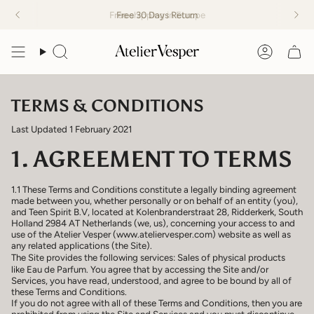
Skip
Free
Free 30 Days Return
shipping in Europe
to
content
Search
Accoun
TERMS & CONDITIONS
Last Updated 1 February 2021
1. AGREEMENT TO TERMS
1.1 These Terms and Conditions constitute a legally binding agreement
made between you, whether personally or on behalf of an entity (you),
and Teen Spirit B.V, located at Kolenbranderstraat 28, Ridderkerk, South
Holland 2984 AT Netherlands (we, us), concerning your access to and
use of the Atelier Vesper (www.ateliervesper.com) website as well as
any related applications (the Site).
The Site provides the following services: Sales of physical products
like Eau de Parfum. You agree that by accessing the Site and/or
Services, you have read, understood, and agree to be bound by all of
these Terms and Conditions.
If you do not agree with all of these Terms and Conditions, then you are
prohibited from using the Site and Services and you must discontinue