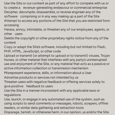
Use the Site or our content as part of any effort to compete with us or
to create a revenue-generating endeavour or commercial enterprise
Decipher, decompile, disassemble, or reverse engineer any of the
software comprising or in any way making up a part of the Site
Attempt to access any portions of the Site that you are restricted from
accessing
Harass, annoy, intimidate, or threaten any of our employees, agents, or
other users
Delete the copyright or other proprietary rights notice from any of the
content
Copy or adapt the Site’s software, including but not limited to Flash,
PHP, HTML, JavaScript, or other code
Upload or transmit (or attempt to upload or to transmit) viruses, Trojan
horses, or other material that interferes with any party’s uninterrupted
use and enjoyment of the Site, or any material that acts as a passive or
active information collection or transmission mechanism
Misrepresent experience, skills, or information about a User
Advertise products or services not intended by us
Threaten users with negative feedback or offering services solely to
give positive feedback to users
Use the Site in a manner inconsistent with any applicable laws or
regulations
Use, launch, or engage in any automated use of the system, such as
using scripts to send comments or messages, robots, scrapers, offline
readers, or similar data gathering and extraction tools
Disparage, tarnish, or otherwise harm, in our opinion, us and/or the Site