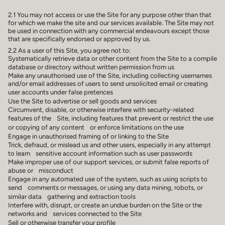
2.1 You may not access or use the Site for any purpose other than that
for which we make the site and our services available. The Site may not
be used in connection with any commercial endeavours except those
that are specifically endorsed or approved by us.
2.2 As a user of this Site, you agree not to:
Systematically retrieve data or other content from the Site to a compile
database or directory without written permission from us
Make any unauthorised use of the Site, including collecting usernames
and/or email addresses of users to send unsolicited email or creating
user accounts under false pretences
Use the Site to advertise or sell goods and services
Circumvent, disable, or otherwise interfere with security-related
features of the Site, including features that prevent or restrict the use
or copying of any content or enforce limitations on the use
Engage in unauthorised framing of or linking to the Site
Trick, defraud, or mislead us and other users, especially in any attempt
to learn sensitive account information such as user passwords
Make improper use of our support services, or submit false reports of
abuse or misconduct
Engage in any automated use of the system, such as using scripts to
send comments or messages, or using any data mining, robots, or
similar data gathering and extraction tools
Interfere with, disrupt, or create an undue burden on the Site or the
networks and services connected to the Site
Sell or otherwise transfer your profile