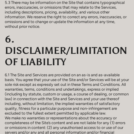
5.3 There may be information on the Site that contains typographical
errors, inaccuracies, or omissions that may relate to the Services,
including descriptions, pricing, availability, and various other
information. We reserve the right to correct any errors, inaccuracies, or
omissions and to change or update the information at any time,
without prior notice.
6.
DISCLAIMER/LIMITATION
OF LIABILITY
6.1 The Site and Services are provided on an as-is and as-available
basis. You agree that your use of the Site and/or Services will be at your
sole risk except as expressly set out in these Terms and Conditions. All
warranties, terms, conditions and undertakings, express or implied
(including by statute, custom or usage, a course of dealing, or common
law) in connection with the Site and Services and your use thereof
including, without limitation, the implied warranties of satisfactory
quality, fitness for a particular purpose and non-infringement are
excluded to the fullest extent permitted by applicable law.
We make no warranties or representations about the accuracy or
completeness of the Site’s content and are not liable for any (1) errors
or omissions in content: (2) any unauthorised access to or use of our
servers and/or any and all personal information and/or financial