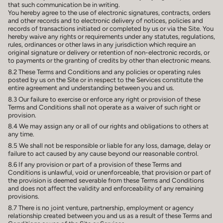
that such communication be in writing.
You hereby agree to the use of electronic signatures, contracts, orders
and other records and to electronic delivery of notices, policies and
records of transactions initiated or completed by us or via the Site. You
hereby waive any rights or requirements under any statutes, regulations,
rules, ordinances or other laws in any jurisdiction which require an
original signature or delivery or retention of non-electronic records, or
to payments or the granting of credits by other than electronic means.
8.2 These Terms and Conditions and any policies or operating rules
posted by us on the Site or in respect to the Services constitute the
entire agreement and understanding between you and us.
8.3 Our failure to exercise or enforce any right or provision of these
Terms and Conditions shall not operate as a waiver of such right or
provision.
8.4 We may assign any or all of our rights and obligations to others at
any time.
8.5 We shall not be responsible or liable for any loss, damage, delay or
failure to act caused by any cause beyond our reasonable control.
8.6 If any provision or part of a provision of these Terms and
Conditions is unlawful, void or unenforceable, that provision or part of
the provision is deemed severable from these Terms and Conditions
and does not affect the validity and enforceability of any remaining
provisions.
8.7 There is no joint venture, partnership, employment or agency
relationship created between you and us as a result of these Terms and