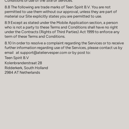
Conditions or use of the Site or Services.
8.8 The following are trade marks of Teen Spirit B.V. You are not
permitted to use them without our approval, unless they are part of
material our Site explicitly states you are permitted to use.
8.9 Except as stated under the Mobile Application section, a person
who is not a party to these Terms and Conditions shall have no right
under the Contracts (Rights of Third Parties) Act 1999 to enforce any
term of these Terms and Conditions.
8.10 In order to resolve a complaint regarding the Services or to receive
further information regarding use of the Services, please contact us by
email at support@ateliervesper.com or by post to:
Teen Spirit B.V
Kolenbranderstraat 28
Ridderkerk, South Holland
2984 AT Netherlands