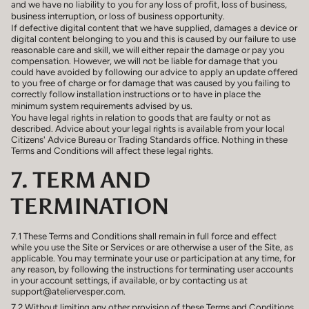
and we have no liability to you for any loss of profit, loss of business,
business interruption, or loss of business opportunity.
If defective digital content that we have supplied, damages a device or
digital content belonging to you and this is caused by our failure to use
reasonable care and skill, we will either repair the damage or pay you
compensation. However, we will not be liable for damage that you
could have avoided by following our advice to apply an update offered
to you free of charge or for damage that was caused by you failing to
correctly follow installation instructions or to have in place the
minimum system requirements advised by us.
You have legal rights in relation to goods that are faulty or not as
described. Advice about your legal rights is available from your local
Citizens' Advice Bureau or Trading Standards office. Nothing in these
Terms and Conditions will affect these legal rights.
7. TERM AND
TERMINATION
7.1 These Terms and Conditions shall remain in full force and effect
while you use the Site or Services or are otherwise a user of the Site, as
applicable. You may terminate your use or participation at any time, for
any reason, by following the instructions for terminating user accounts
in your account settings, if available, or by contacting us at
support@ateliervesper.com.
7.2 Without limiting any other provision of these Terms and Conditions,