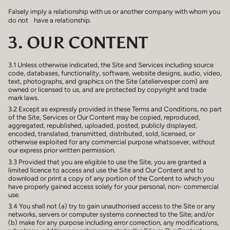
Falsely imply a relationship with us or another company with whom you
do not have a relationship.
3. OUR CONTENT
3.1 Unless otherwise indicated, the Site and Services including source
code, databases, functionality, software, website designs, audio, video,
text, photographs, and graphics on the Site (ateliervesper.com) are
owned or licensed to us, and are protected by copyright and trade
mark laws.
3.2 Except as expressly provided in these Terms and Conditions, no part
of the Site, Services or Our Content may be copied, reproduced,
aggregated, republished, uploaded, posted, publicly displayed,
encoded, translated, transmitted, distributed, sold, licensed, or
otherwise exploited for any commercial purpose whatsoever, without
our express prior written permission.
3.3 Provided that you are eligible to use the Site, you are granted a
limited licence to access and use the Site and Our Content and to
download or print a copy of any portion of the Content to which you
have properly gained access solely for your personal, non- commercial
use.
3.4 You shall not (a) try to gain unauthorised access to the Site or any
networks, servers or computer systems connected to the Site; and/or
(b) make for any purpose including error correction, any modifications,