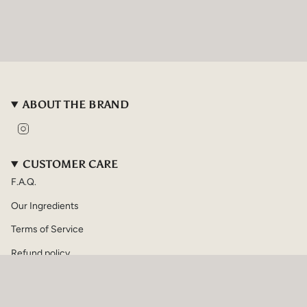
ABOUT THE BRAND
I
n
s
t
CUSTOMER CARE
a
F.A.Q.
g
r
Our Ingredients
a
m
Terms of Service
Refund policy
CURRENCY