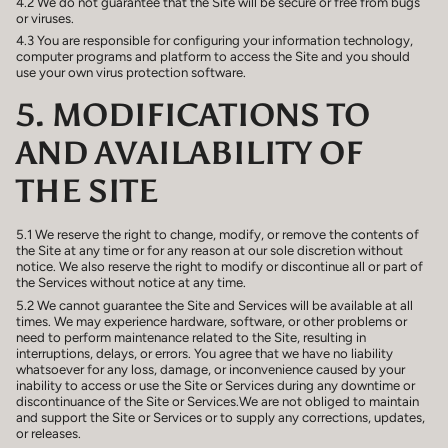
4.2 We do not guarantee that the Site will be secure or free from bugs
or viruses.
4.3 You are responsible for configuring your information technology,
computer programs and platform to access the Site and you should
use your own virus protection software.
5. MODIFICATIONS TO
AND AVAILABILITY OF
THE SITE
5.1 We reserve the right to change, modify, or remove the contents of
the Site at any time or for any reason at our sole discretion without
notice. We also reserve the right to modify or discontinue all or part of
the Services without notice at any time.
5.2 We cannot guarantee the Site and Services will be available at all
times. We may experience hardware, software, or other problems or
need to perform maintenance related to the Site, resulting in
interruptions, delays, or errors. You agree that we have no liability
whatsoever for any loss, damage, or inconvenience caused by your
inability to access or use the Site or Services during any downtime or
discontinuance of the Site or Services.We are not obliged to maintain
and support the Site or Services or to supply any corrections, updates,
or releases.