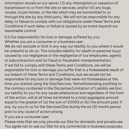
information stored on our server; (3) any interruption or cessation of
transmission to or from the site or services; and/or (4) any bugs,
viruses, trojan horses, or the like which may be transmitted to or
through the site by any third party. We will not be responsible for any
delay or failure to comply with our obligations under these Terms and
Conditions if such delay or failure is caused by an event beyond our
reasonable control.
6.2 Our responsibility for loss or damage suffered by you:
Whether you are a consumer or a business user:
We do not exclude or limit in any way our liability to you where it would
be unlawful to do so. This includes liability for death or personal injury
caused by our negligence or the negligence of our employees, agents
or subcontractors and for fraud or fraudulent misrepresentation.
If we fail to comply with these Terms and Conditions, we will be
responsible for loss or damage you suffer that is a foreseeable result of
our breach of these Terms and Conditions, but we would not be
responsible for any loss or damage that were not foreseeable at the
time you started using the Site/Services. Notwithstanding anything to
the contrary contained in the Disclaimer/Limitation of Liability section,
our liability to you for any cause whatsoever and regardless of the form
of the action, will at all times be limited to a total aggregate amount
equal to the greater of (a) the sum of £5000 or (b) the amount paid, if
any, by you to us for the Services/Site during the six (6) month period
prior to any cause of action arising.
If you are a consumer user:
Please note that we only provide our Site for domestic and private use.
You agree not to use our Site for any commercial or business purposes,