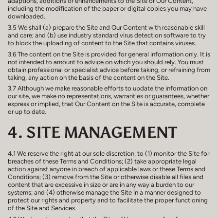
adaptions, additions or enhancements to the Site or Our Content,
including the modification of the paper or digital copies you may have
downloaded.
3.5 We shall (a) prepare the Site and Our Content with reasonable skill
and care; and (b) use industry standard virus detection software to try
to block the uploading of content to the Site that contains viruses.
3.6 The content on the Site is provided for general information only. It is
not intended to amount to advice on which you should rely. You must
obtain professional or specialist advice before taking, or refraining from
taking, any action on the basis of the content on the Site.
3.7 Although we make reasonable efforts to update the information on
our site, we make no representations, warranties or guarantees, whether
express or implied, that Our Content on the Site is accurate, complete
or up to date.
4. SITE MANAGEMENT
4.1 We reserve the right at our sole discretion, to (1) monitor the Site for
breaches of these Terms and Conditions; (2) take appropriate legal
action against anyone in breach of applicable laws or these Terms and
Conditions; (3) remove from the Site or otherwise disable all files and
content that are excessive in size or are in any way a burden to our
systems; and (4) otherwise manage the Site in a manner designed to
protect our rights and property and to facilitate the proper functioning
of the Site and Services.